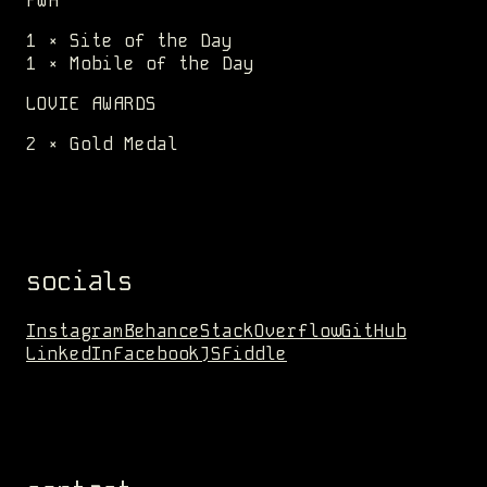
FWA
1 × Site of the Day
1 × Mobile of the Day
LOVIE AWARDS
2 × Gold Medal
socials
Instagram
Behance
StackOverflow
GitHub
LinkedIn
Facebook
JSFiddle