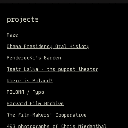
projects
Maze
Obama Presidency Oral History
Penderecki’s Garden
Teatr Lalka - the puppet theater
Where is Poland?
POLONA / Typo
Harvard Film Archive
The Film-Makers' Cooperative
463 photographs of Chris Niedenthal