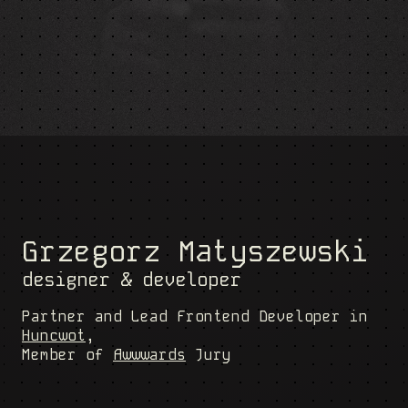
Grzegorz Matyszewski
designer & developer
Partner and Lead Frontend Developer in
Huncwot
,
Member of
Awwwards
Jury