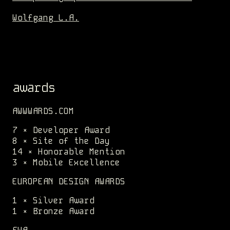
Wolfgang L.A.
awards
AWWWARDS.COM
7 × Developer Award
8 × Site of the Day
14 × Honorable Mention
3 × Mobile Excellence
EUROPEAN DESIGN AWARDS
1 × Silver Award
1 × Bronze Award